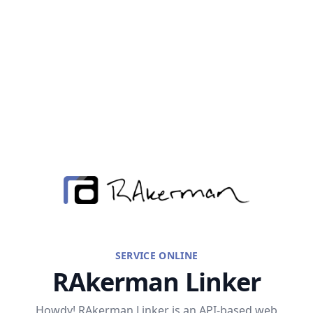
RAkerman
SERVICE ONLINE
RAkerman Linker
Howdy! RAkerman Linker is an API-based web