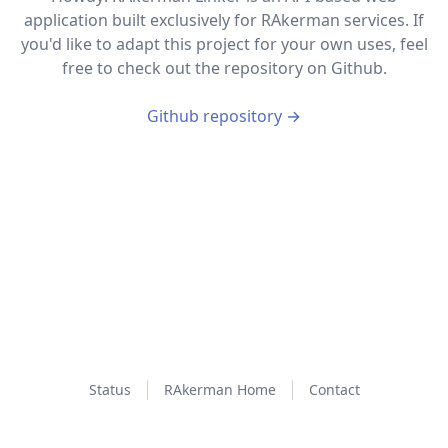
application built exclusively for RAkerman services. If
you'd like to adapt this project for your own uses, feel
free to check out the repository on Github.
Github repository
→
Status
RAkerman Home
Contact